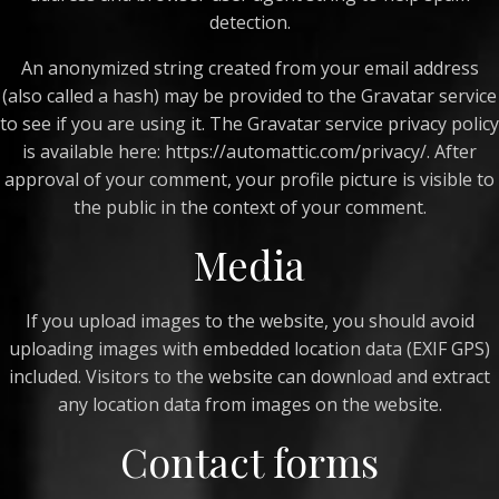
detection.
An anonymized string created from your email address
(also called a hash) may be provided to the Gravatar service
to see if you are using it. The Gravatar service privacy policy
is available here: https://automattic.com/privacy/. After
approval of your comment, your profile picture is visible to
the public in the context of your comment.
Media
If you upload images to the website, you should avoid
uploading images with embedded location data (EXIF GPS)
included. Visitors to the website can download and extract
any location data from images on the website.
Contact forms