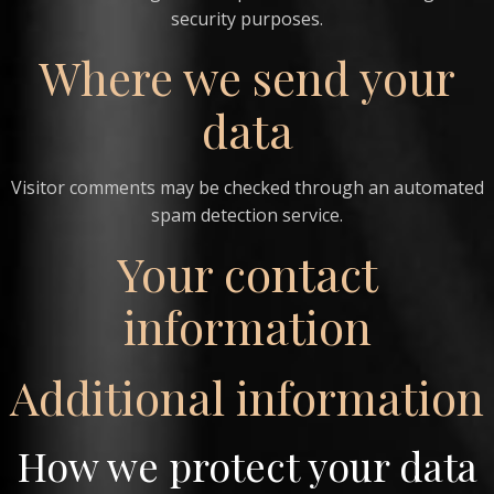
security purposes.
Where we send your
data
Visitor comments may be checked through an automated
spam detection service.
Your contact
information
Additional information
How we protect your data