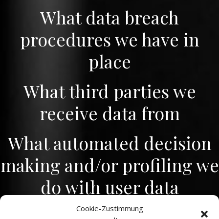
What data breach
procedures we have in
place
What third parties we
receive data from
What automated decision
making and/or profiling we
do with user data
Cookie-Zustimmung
Industry regulatory