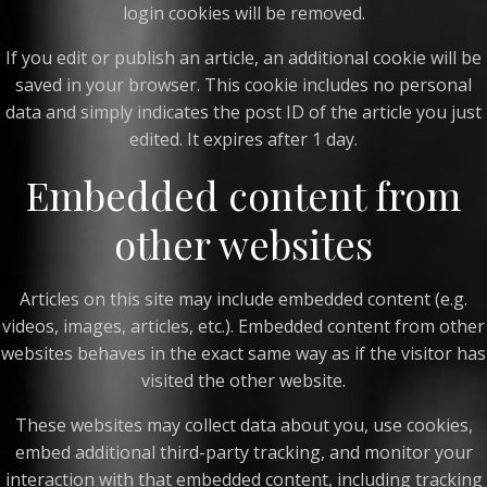
login cookies will be removed.
If you edit or publish an article, an additional cookie will be
saved in your browser. This cookie includes no personal
data and simply indicates the post ID of the article you just
edited. It expires after 1 day.
Embedded content from
other websites
Articles on this site may include embedded content (e.g.
videos, images, articles, etc.). Embedded content from other
websites behaves in the exact same way as if the visitor has
visited the other website.
These websites may collect data about you, use cookies,
embed additional third-party tracking, and monitor your
interaction with that embedded content, including tracking