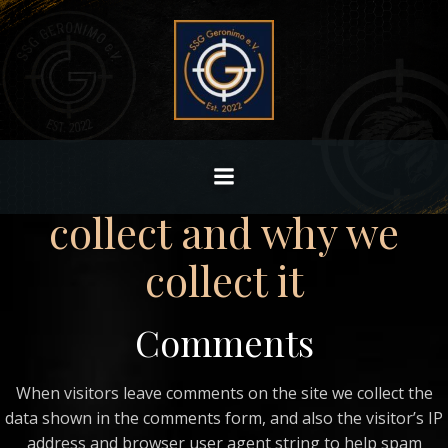
Zum
Inhalt
Who we are
springen
Our website address is:
http://10.44.205.4/wp/gabi/architecture.
What personal data we
collect and why we
collect it
Comments
When visitors leave comments on the site we collect the
data shown in the comments form, and also the visitor’s IP
address and browser user agent string to help spam