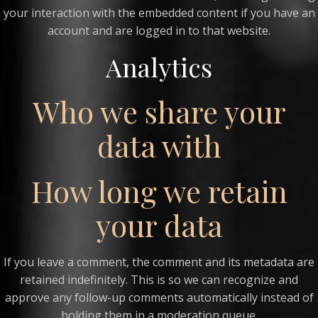
your interaction with the embedded content if you have an
account and are logged in to that website.
Analytics
Who we share your
data with
How long we retain
your data
If you leave a comment, the comment and its metadata are
retained indefinitely. This is so we can recognize and
approve any follow-up comments automatically instead of
holding them in a moderation queue.