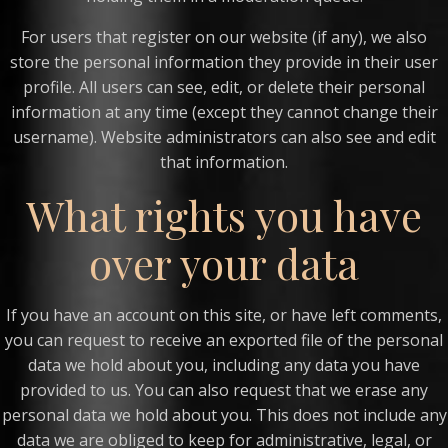
For users that register on our website (if any), we also
store the personal information they provide in their user
profile. All users can see, edit, or delete their personal
information at any time (except they cannot change their
username). Website administrators can also see and edit
that information.
What rights you have
over your data
If you have an account on this site, or have left comments,
you can request to receive an exported file of the personal
data we hold about you, including any data you have
provided to us. You can also request that we erase any
personal data we hold about you. This does not include any
data we are obliged to keep for administrative, legal, or