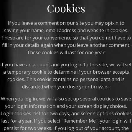
Cookies
If you leave a comment on our site you may opt-in to
saving your name, email address and website in cookies.
These are for your convenience so that you do not have to
fill in your details again when you leave another comment.
These cookies will last for one year.
If you have an account and you log in to this site, we will set
a temporary cookie to determine if your browser accepts
cookies. This cookie contains no personal data and is
discarded when you close your browser.
When you log in, we will also set up several cookies to save
your login information and your screen display choices.
Login cookies last for two days, and screen options cookies
last for a year. If you select "Remember Me", your login will
persist for two weeks. If you log out of your account, the